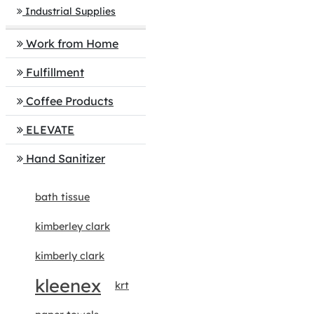
Industrial Supplies
Work from Home
Fulfillment
Coffee Products
ELEVATE
Hand Sanitizer
bath tissue
kimberley clark
kimberly clark
kleenex
krt