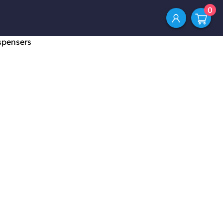
0
spensers