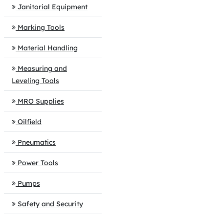
Janitorial Equipment
Marking Tools
Material Handling
Measuring and
Leveling Tools
MRO Supplies
Oilfield
Pneumatics
Power Tools
Pumps
Safety and Security