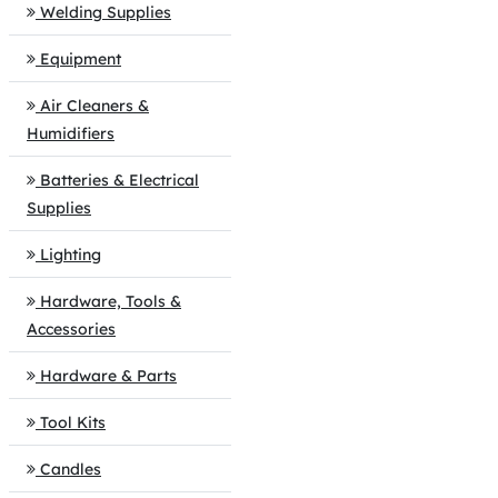
Welding Supplies
Equipment
Air Cleaners &
Humidifiers
Batteries & Electrical
Supplies
Lighting
Hardware, Tools &
Accessories
Hardware & Parts
Tool Kits
Candles