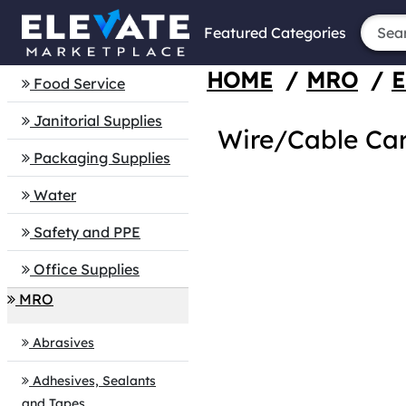
Featured Categories
HOME
/
MRO
/
E
Food Service
Janitorial Supplies
Wire/Cable Car
Packaging Supplies
Water
Safety and PPE
Office Supplies
MRO
Abrasives
Adhesives, Sealants
and Tapes