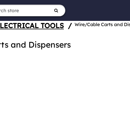
LECTRICAL TOOLS
/
Wire/Cable Carts and Di
ts and Dispensers