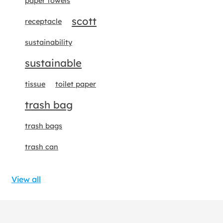
paper towels
scott
receptacle
sustainability
sustainable
tissue
toilet paper
trash bag
trash bags
trash can
View all