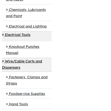
Chemicals, Lubricants
and Paint
Electrical and Lighting
Electrical Tools
Knockout Punches
Manual
Wire/Cable Carts and
Dispensers
Fasteners, Clamps and
Straps
Foodservice Supplies
Hand Tools