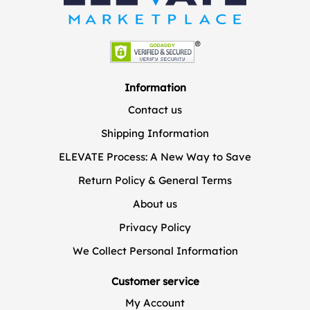
Information
Contact us
Shipping Information
ELEVATE Process: A New Way to Save
Return Policy & General Terms
About us
Privacy Policy
We Collect Personal Information
Customer service
My Account