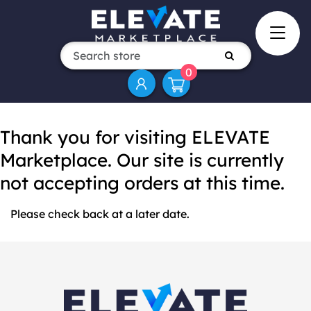
0
Thank you for visiting ELEVATE
Marketplace. Our site is currently
not accepting orders at this time.
Please check back at a later date.