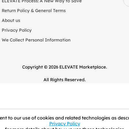
ELEVATE Process: A New Way to Save
Return Policy & General Terms
About us
Privacy Policy
We Collect Personal Information
Copyright © 2026 ELEVATE Marketplace.
All Rights Reserved.
nt to our use of cookies and related technologies as descr
Privacy Policy