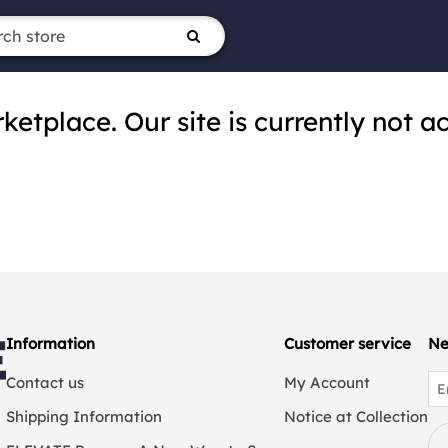
tplace. Our site is currently not ac
Information
Customer service
Ne
Contact us
My Account
Shipping Information
Notice at Collection