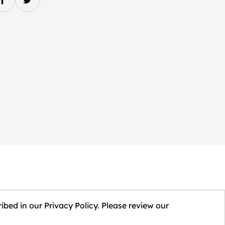
ibed in our Privacy Policy. Please review our