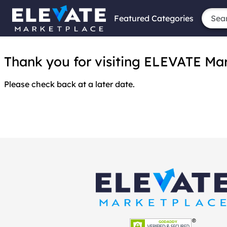
Featured Categories
Thank you for visiting ELEVATE Marke
Please check back at a later date.