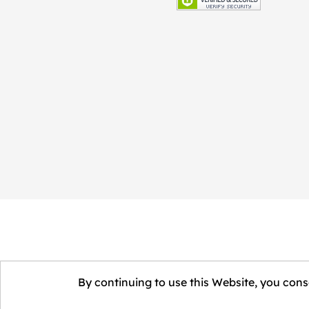
By continuing to use this Website, you conse