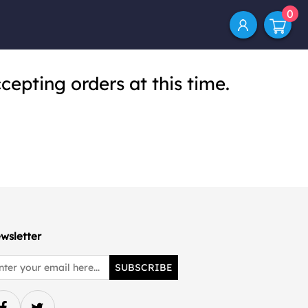
0
cepting orders at this time.
wsletter
SUBSCRIBE