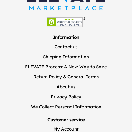
Information
Contact us
Shipping Information
ELEVATE Process: A New Way to Save
Return Policy & General Terms
About us
Privacy Policy
We Collect Personal Information
Customer service
My Account