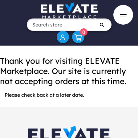
0
Thank you for visiting ELEVATE
Marketplace. Our site is currently
not accepting orders at this time.
Please check back at a later date.