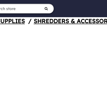
SUPPLIES
/
SHREDDERS & ACCESSOR