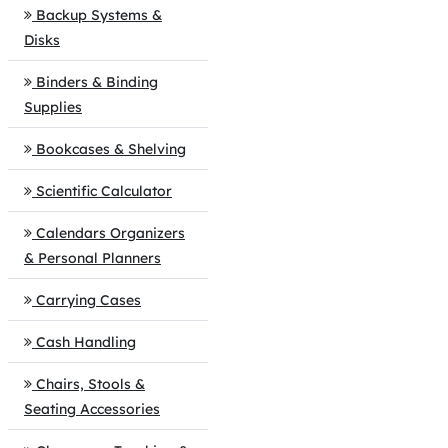
Backup Systems &
Disks
Binders & Binding
Supplies
Bookcases & Shelving
Scientific Calculator
Calendars Organizers
& Personal Planners
Carrying Cases
Cash Handling
Chairs, Stools &
Seating Accessories