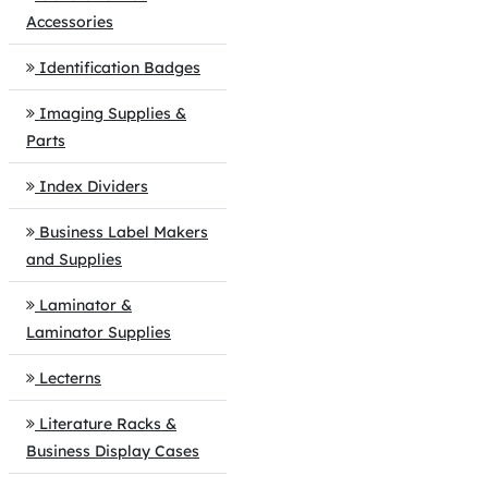
Accessories
Identification Badges
Imaging Supplies &
Parts
Index Dividers
Business Label Makers
and Supplies
Laminator &
Laminator Supplies
Lecterns
Literature Racks &
Business Display Cases