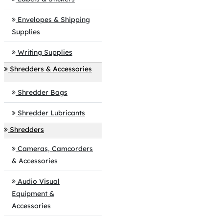
Envelopes & Shipping
Supplies
Writing Supplies
Shredders & Accessories
Shredder Bags
Shredder Lubricants
Shredders
Cameras, Camcorders
& Accessories
Audio Visual
Equipment &
Accessories