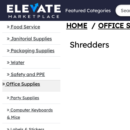
Featured Categories
HOME
/
OFFICE 
Food Service
Janitorial Supplies
Shredders
Packaging Supplies
Water
Safety and PPE
Office Supplies
Party Supplies
Computer Keyboards
& Mice
Labels & Stickers