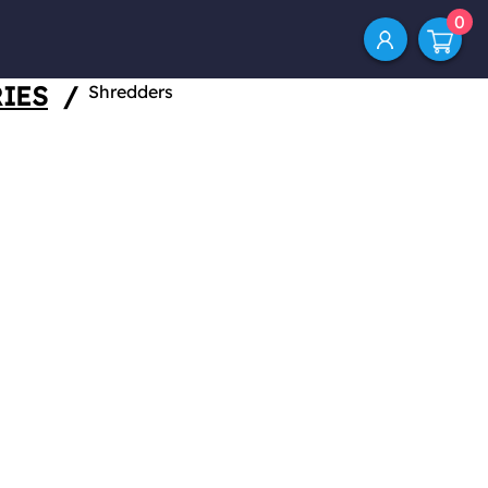
0
IES
/
Shredders