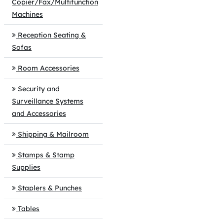
Copier/Fax/Multifunction
Machines
Reception Seating &
Sofas
Room Accessories
Security and
Surveillance Systems
and Accessories
Shipping & Mailroom
Stamps & Stamp
Supplies
Staplers & Punches
Tables