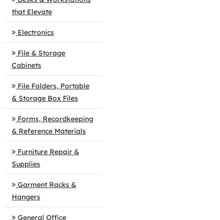
that Elevate
Electronics
File & Storage
Cabinets
File Folders, Portable
& Storage Box Files
Forms, Recordkeeping
& Reference Materials
Furniture Repair &
Supplies
Garment Racks &
Hangers
General Office