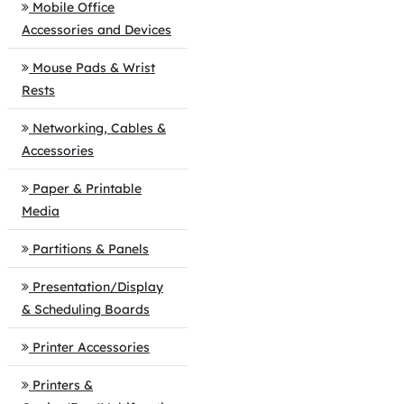
Mobile Office
Accessories and Devices
Mouse Pads & Wrist
Rests
Networking, Cables &
Accessories
Paper & Printable
Media
Partitions & Panels
Presentation/Display
& Scheduling Boards
Printer Accessories
Printers &