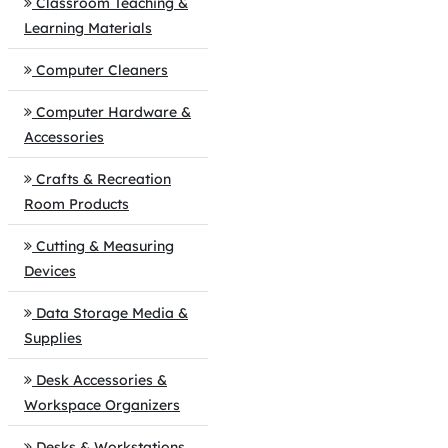
Classroom Teaching &
Learning Materials
Computer Cleaners
Computer Hardware &
Accessories
Crafts & Recreation
Room Products
Cutting & Measuring
Devices
Data Storage Media &
Supplies
Desk Accessories &
Workspace Organizers
Desks & Workstations