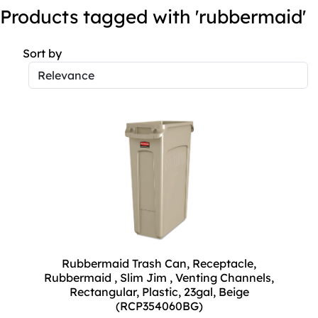
Products tagged with 'rubbermaid'
Sort by
Rubbermaid Trash Can, Receptacle,
Rubbermaid , Slim Jim , Venting Channels,
Rectangular, Plastic, 23gal, Beige
(RCP354060BG)