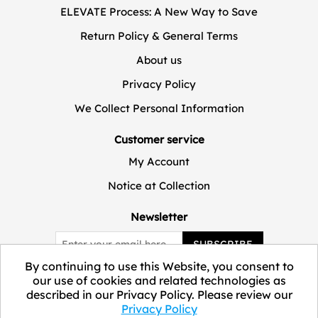
ELEVATE Process: A New Way to Save
Return Policy & General Terms
About us
Privacy Policy
We Collect Personal Information
Customer service
My Account
Notice at Collection
Newsletter
SUBSCRIBE
By continuing to use this Website, you consent to
our use of cookies and related technologies as
described in our Privacy Policy. Please review our
Privacy Policy