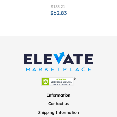
$133.21
$62.83
Information
Contact us
Shipping Information