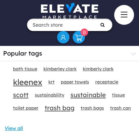
0
Popular tags
bath tissue
kimberley clark
kimberly clark
kleenex
krt
paper towels
receptacle
scott
sustainable
sustainability
tissue
trash bag
toilet paper
trash bags
trash can
View all