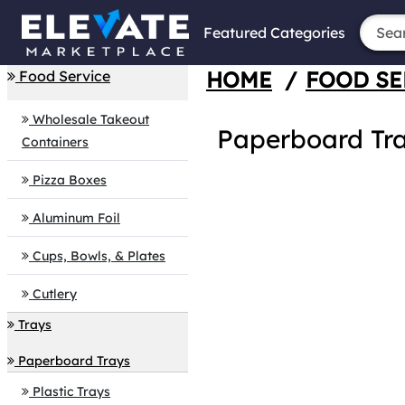
Featured Categories
HOME
/
FOOD SE
Food Service
Wholesale Takeout
Paperboard Tr
Containers
Pizza Boxes
Aluminum Foil
Cups, Bowls, & Plates
Cutlery
Trays
Paperboard Trays
Plastic Trays