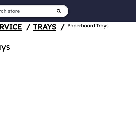
RVICE
/
TRAYS
/
Paperboard Trays
ays