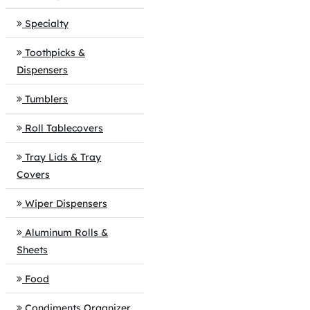
Specialty
Toothpicks &
Dispensers
Tumblers
Roll Tablecovers
Tray Lids & Tray
Covers
Wiper Dispensers
Aluminum Rolls &
Sheets
Food
Condiments Organizer