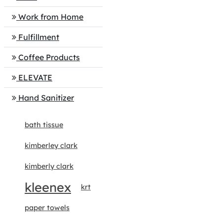
Work from Home
Fulfillment
Coffee Products
ELEVATE
Hand Sanitizer
bath tissue
kimberley clark
kimberly clark
kleenex
krt
paper towels