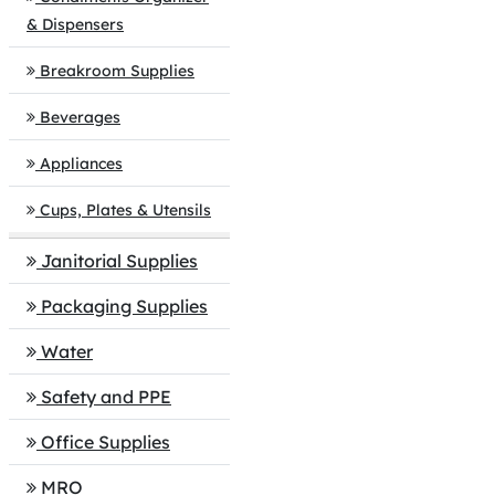
& Dispensers
Breakroom Supplies
Beverages
Appliances
Cups, Plates & Utensils
Janitorial Supplies
Packaging Supplies
Water
Safety and PPE
Office Supplies
MRO