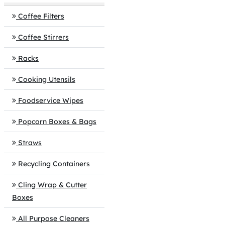
Coffee Filters
Coffee Stirrers
Racks
Cooking Utensils
Foodservice Wipes
Popcorn Boxes & Bags
Straws
Recycling Containers
Cling Wrap & Cutter
Boxes
All Purpose Cleaners