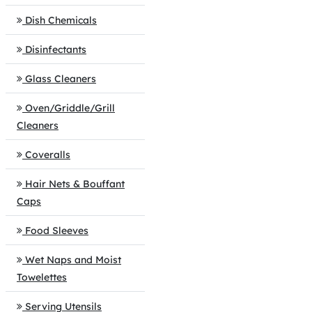
Dish Chemicals
Disinfectants
Glass Cleaners
Oven/Griddle/Grill
Cleaners
Coveralls
Hair Nets & Bouffant
Caps
Food Sleeves
Wet Naps and Moist
Towelettes
Serving Utensils