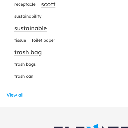
scott
receptacle
sustainability
sustainable
tissue
toilet paper
trash bag
trash bags
trash can
View all