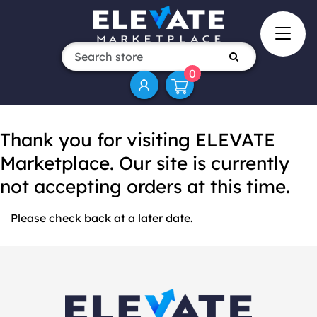
0
Thank you for visiting ELEVATE
Marketplace. Our site is currently
not accepting orders at this time.
Please check back at a later date.