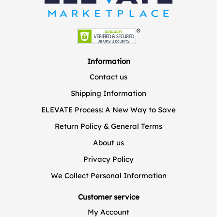
Information
Contact us
Shipping Information
ELEVATE Process: A New Way to Save
Return Policy & General Terms
About us
Privacy Policy
We Collect Personal Information
Customer service
My Account