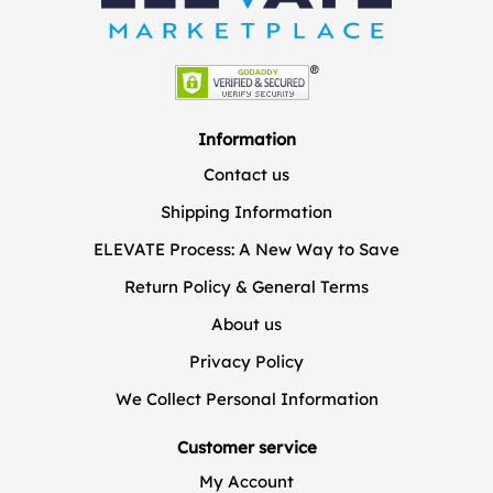
Information
Contact us
Shipping Information
ELEVATE Process: A New Way to Save
Return Policy & General Terms
About us
Privacy Policy
We Collect Personal Information
Customer service
My Account