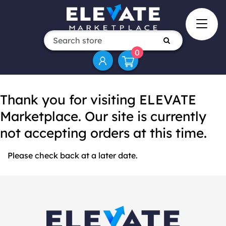
0
Thank you for visiting ELEVATE
Marketplace. Our site is currently
not accepting orders at this time.
Please check back at a later date.