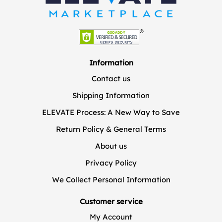
Information
Contact us
Shipping Information
ELEVATE Process: A New Way to Save
Return Policy & General Terms
About us
Privacy Policy
We Collect Personal Information
Customer service
My Account