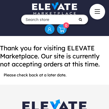
0
Thank you for visiting ELEVATE
Marketplace. Our site is currently
not accepting orders at this time.
Please check back at a later date.