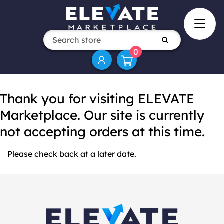
0
Thank you for visiting ELEVATE
Marketplace. Our site is currently
not accepting orders at this time.
Please check back at a later date.