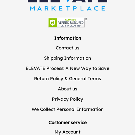
Information
Contact us
Shipping Information
ELEVATE Process: A New Way to Save
Return Policy & General Terms
About us
Privacy Policy
We Collect Personal Information
Customer service
My Account