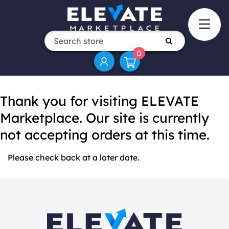
0
Thank you for visiting ELEVATE
Marketplace. Our site is currently
not accepting orders at this time.
Please check back at a later date.