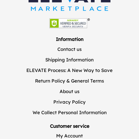
Information
Contact us
Shipping Information
ELEVATE Process: A New Way to Save
Return Policy & General Terms
About us
Privacy Policy
We Collect Personal Information
Customer service
My Account