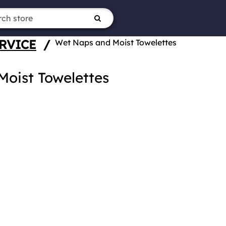
RVICE
/
Wet Naps and Moist Towelettes
oist Towelettes