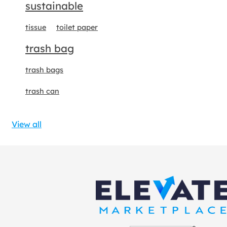
sustainable
tissue
toilet paper
trash bag
trash bags
trash can
View all