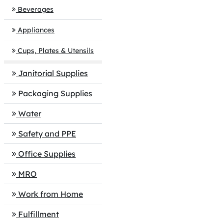
Beverages
Appliances
Cups, Plates & Utensils
Janitorial Supplies
Packaging Supplies
Water
Safety and PPE
Office Supplies
MRO
Work from Home
Fulfillment