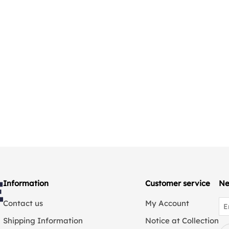
Information
Customer service
Ne
Contact us
My Account
Shipping Information
Notice at Collection