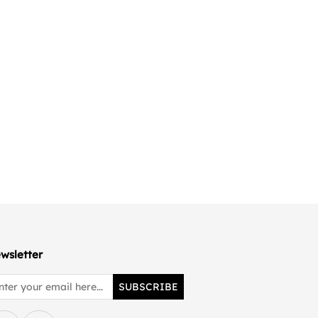
wsletter
SUBSCRIBE