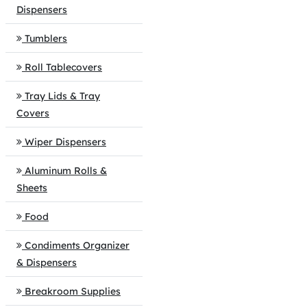
Dispensers
Tumblers
Roll Tablecovers
Tray Lids & Tray
Covers
Wiper Dispensers
Aluminum Rolls &
Sheets
Food
Condiments Organizer
& Dispensers
Breakroom Supplies