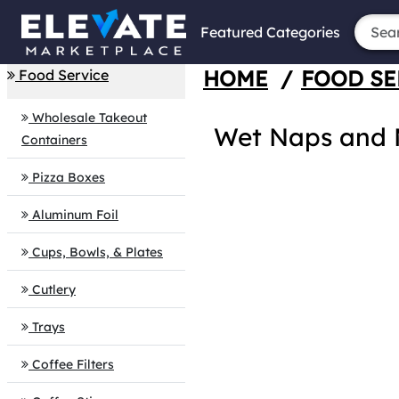
Featured Categories
HOME
/
FOOD SE
Food Service
Wholesale Takeout
Wet Naps and M
Containers
Pizza Boxes
Aluminum Foil
Cups, Bowls, & Plates
Cutlery
Trays
Coffee Filters