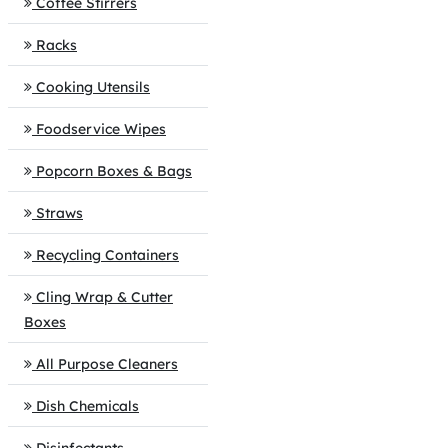
Coffee Stirrers
Racks
Cooking Utensils
Foodservice Wipes
Popcorn Boxes & Bags
Straws
Recycling Containers
Cling Wrap & Cutter
Boxes
All Purpose Cleaners
Dish Chemicals