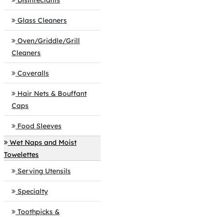
Disinfectants
Glass Cleaners
Oven/Griddle/Grill
Cleaners
Coveralls
Hair Nets & Bouffant
Caps
Food Sleeves
Wet Naps and Moist
Towelettes
Serving Utensils
Specialty
Toothpicks &