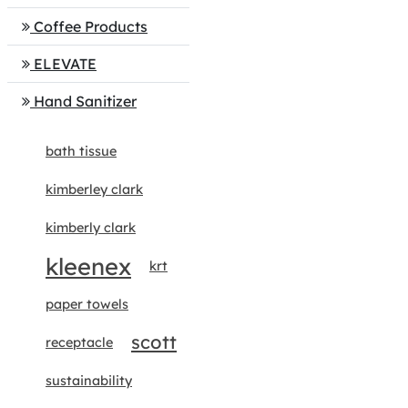
Coffee Products
ELEVATE
Hand Sanitizer
bath tissue
kimberley clark
kimberly clark
kleenex
krt
paper towels
scott
receptacle
sustainability