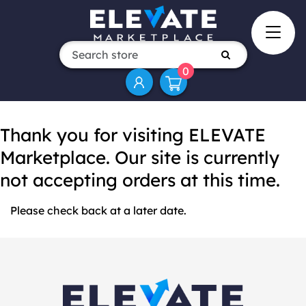
0
Thank you for visiting ELEVATE
Marketplace. Our site is currently
not accepting orders at this time.
Please check back at a later date.