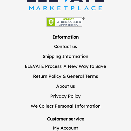
Information
Contact us
Shipping Information
ELEVATE Process: A New Way to Save
Return Policy & General Terms
About us
Privacy Policy
We Collect Personal Information
Customer service
My Account