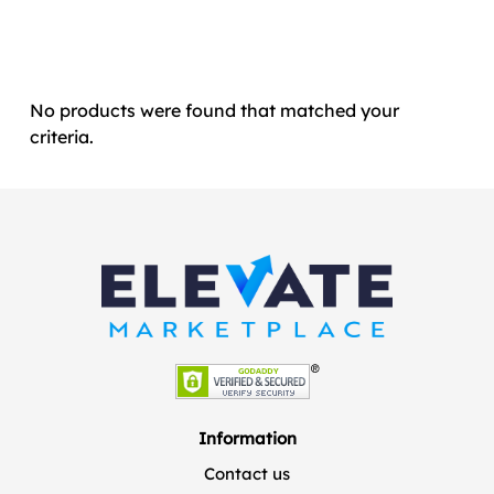
No products were found that matched your
criteria.
Information
Contact us