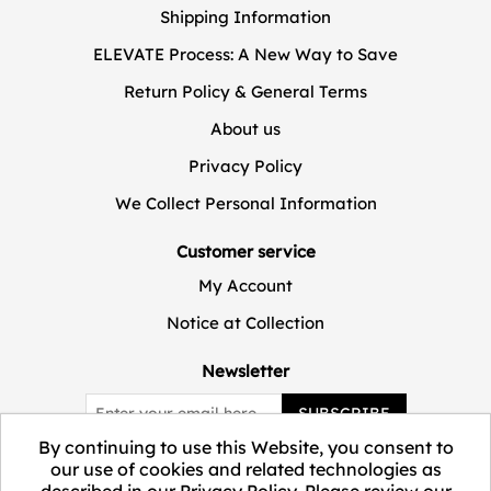
Shipping Information
ELEVATE Process: A New Way to Save
Return Policy & General Terms
About us
Privacy Policy
We Collect Personal Information
Customer service
My Account
Notice at Collection
Newsletter
SUBSCRIBE
By continuing to use this Website, you consent to
our use of cookies and related technologies as