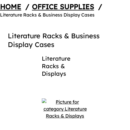
HOME
/
OFFICE SUPPLIES
/
Literature Racks & Business Display Cases
Literature Racks & Business
Display Cases
Literature
Racks &
Displays