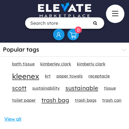
0
Popular tags
bath tissue
kimberley clark
kimberly clark
kleenex
krt
paper towels
receptacle
scott
sustainable
sustainability
tissue
trash bag
toilet paper
trash bags
trash can
View all