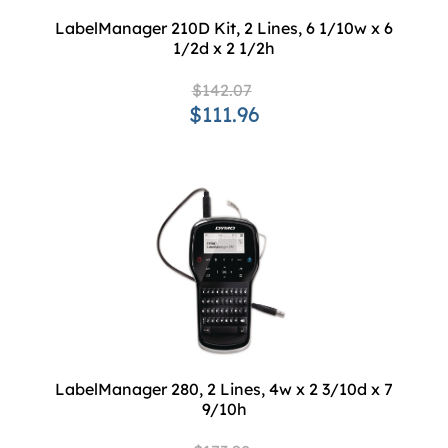
LabelManager 210D Kit, 2 Lines, 6 1/10w x 6
1/2d x 2 1/2h
$142.07
$111.96
LabelManager 280, 2 Lines, 4w x 2 3/10d x 7
9/10h