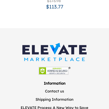
$173.98
$113.77
Information
Contact us
Shipping Information
ELEVATE Process: A New Way to Save