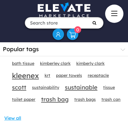
0
Popular tags
bath tissue
kimberley clark
kimberly clark
kleenex
krt
paper towels
receptacle
scott
sustainable
sustainability
tissue
trash bag
toilet paper
trash bags
trash can
View all