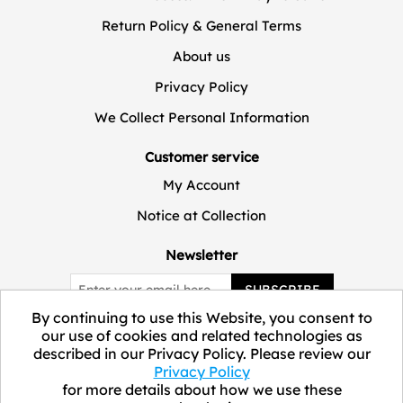
Return Policy & General Terms
About us
Privacy Policy
We Collect Personal Information
Customer service
My Account
Notice at Collection
Newsletter
SUBSCRIBE
By continuing to use this Website, you consent to
our use of cookies and related technologies as
described in our Privacy Policy. Please review our
Privacy Policy
for more details about how we use these