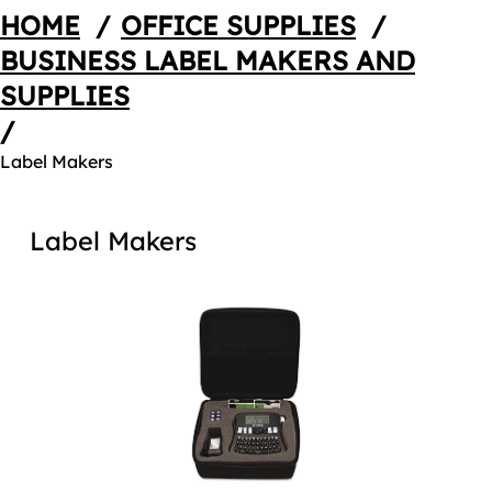
HOME
/
OFFICE SUPPLIES
/
BUSINESS LABEL MAKERS AND
SUPPLIES
/
Label Makers
Label Makers