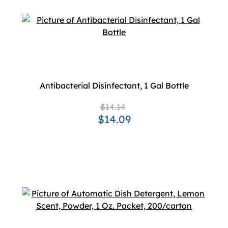
Antibacterial Disinfectant, 1 Gal Bottle
$14.14
$14.09