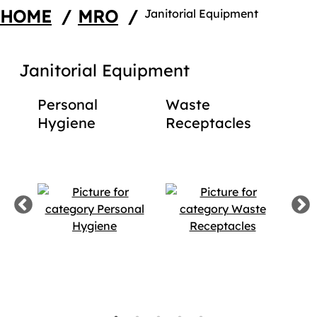
HOME
/
MRO
/
Janitorial Equipment
Janitorial Equipment
s
Personal
Waste
Mo
ies
Hygiene
Receptacles
Pro