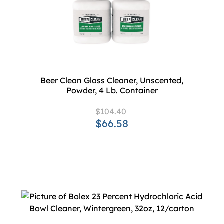
Beer Clean Glass Cleaner, Unscented,
Powder, 4 Lb. Container
$104.40
$66.58