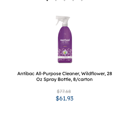
Antibac All-Purpose Cleaner, Wildflower, 28
Oz Spray Bottle, 8/carton
$77.68
$61.93