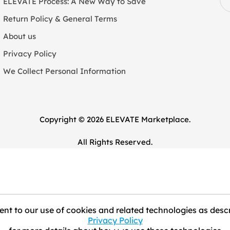
ELEVATE Process: A New Way to Save
Return Policy & General Terms
About us
Privacy Policy
We Collect Personal Information
Copyright © 2026 ELEVATE Marketplace.
All Rights Reserved.
nt to our use of cookies and related technologies as descr
Privacy Policy