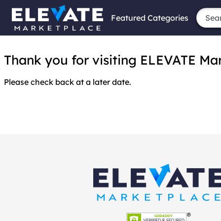
Featured Categories
Thank you for visiting ELEVATE Marke
Please check back at a later date.