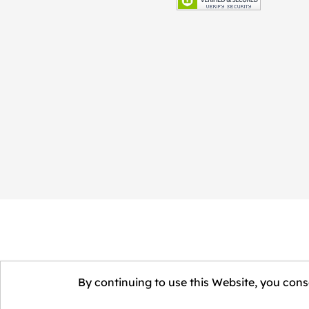
By continuing to use this Website, you conse