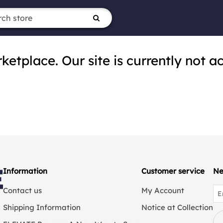
tplace. Our site is currently not ac
Information
Customer service
Ne
Contact us
My Account
Shipping Information
Notice at Collection