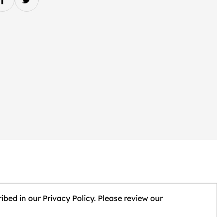
ibed in our Privacy Policy. Please review our