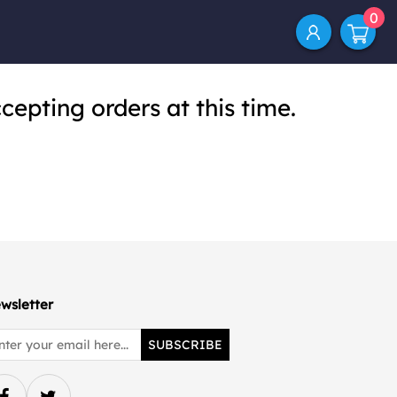
0
cepting orders at this time.
wsletter
SUBSCRIBE