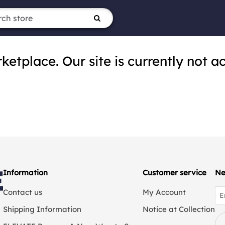
tplace. Our site is currently not ac
Information
Customer service
Ne
Contact us
My Account
Shipping Information
Notice at Collection