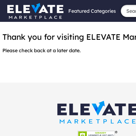
Featured Categories
Thank you for visiting ELEVATE Marke
Please check back at a later date.