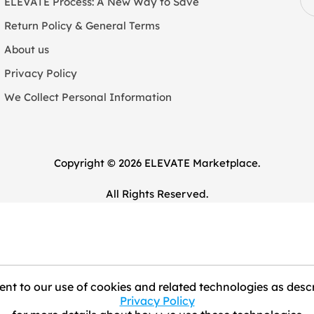
ELEVATE Process: A New Way to Save
Return Policy & General Terms
About us
Privacy Policy
We Collect Personal Information
Copyright © 2026 ELEVATE Marketplace.
All Rights Reserved.
nt to our use of cookies and related technologies as descr
Privacy Policy