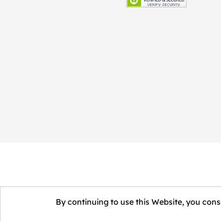
By continuing to use this Website, you conse