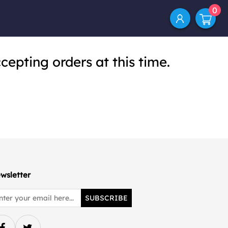
0
cepting orders at this time.
wsletter
SUBSCRIBE