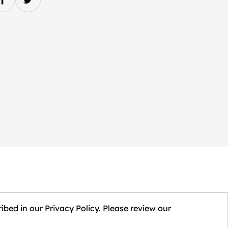
ibed in our Privacy Policy. Please review our