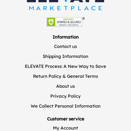
Information
Contact us
Shipping Information
ELEVATE Process: A New Way to Save
Return Policy & General Terms
About us
Privacy Policy
We Collect Personal Information
Customer service
My Account