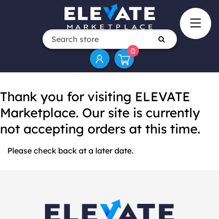
0
Thank you for visiting ELEVATE
Marketplace. Our site is currently
not accepting orders at this time.
Please check back at a later date.