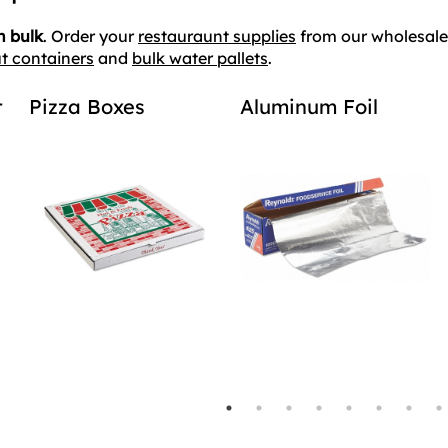
n bulk
. Order your
restauraunt supplies
from our wholesale 
t containers
and
bulk water pallets
.
t
Pizza Boxes
Aluminum Foil