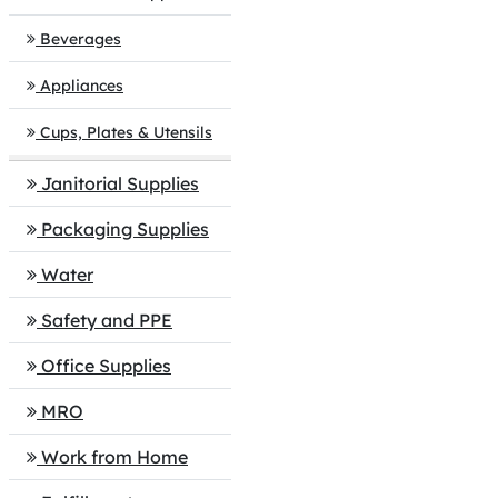
Beverages
Appliances
Cups, Plates & Utensils
Janitorial Supplies
Packaging Supplies
Water
Safety and PPE
Office Supplies
MRO
Work from Home