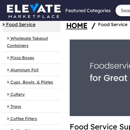
Featured Categories
HOME
/
Food Service
Food Service
Wholesale Takeout
Containers
Pizza Boxes
Aluminum Foil
Cups, Bowls, & Plates
Cutlery
Trays
Coffee Filters
Food Service Su