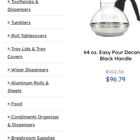
Toothpicks &
Dispensers
Tumblers
Roll Tablecovers
Tray Lids & Tray
64 oz. Easy Pour Decant
Covers
Black Handle
Wiper Dispensers
$102.56
$96.79
Aluminum Rolls &
Sheets
Food
Condiments Organizer
& Dispensers
Breakroom Supplies