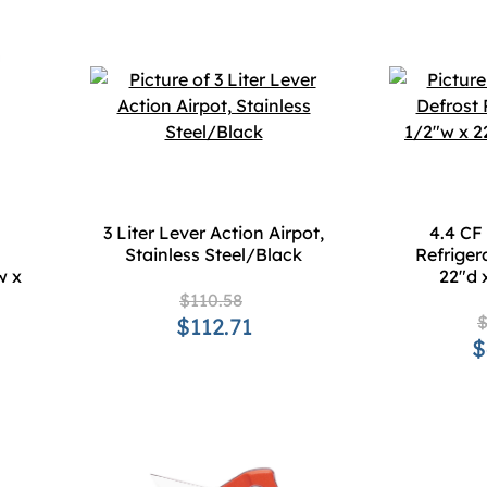
3 Liter Lever Action Airpot,
4.4 CF
Stainless Steel/Black
Refriger
w x
22"d 
$110.58
$
$112.71
$