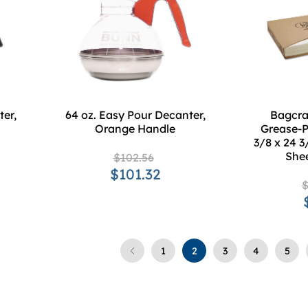
er,
64 oz. Easy Pour Decanter,
Bagcraf
Orange Handle
Grease-P
3/8 x 24 3
She
$102.56
$101.32
$
1
2
3
4
5