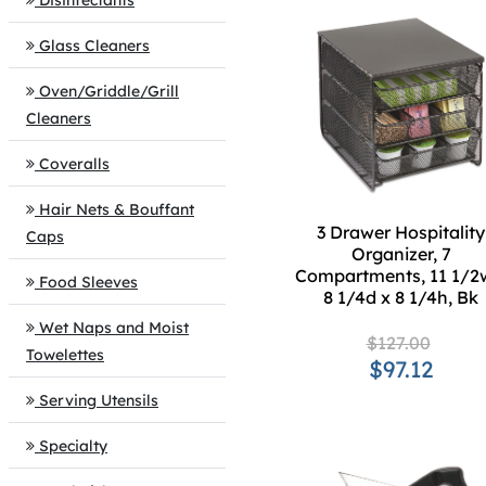
Disinfectants
Glass Cleaners
Oven/Griddle/Grill
Cleaners
Coveralls
Hair Nets & Bouffant
3 Drawer Hospitality
Caps
Organizer, 7
Compartments, 11 1/2
Food Sleeves
8 1/4d x 8 1/4h, Bk
Wet Naps and Moist
$127.00
Towelettes
$97.12
Serving Utensils
Specialty