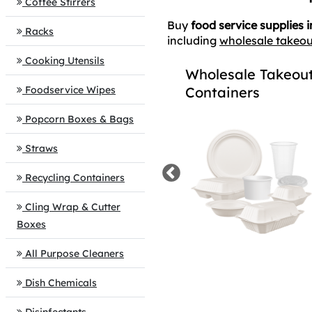
Coffee Stirrers
Buy
food service supplies i
Racks
including
wholesale takeou
Cooking Utensils
Cups, Plates &
Wholesale Takeou
Foodservice Wipes
Utensils
Containers
Popcorn Boxes & Bags
Straws
Recycling Containers
Cling Wrap & Cutter
Boxes
All Purpose Cleaners
Dish Chemicals