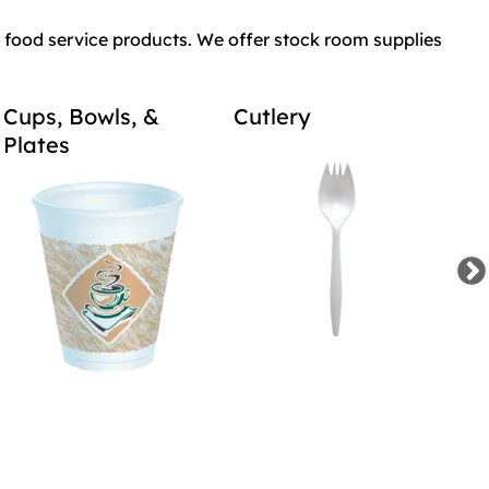
food service products. We offer stock room supplies
Cups, Bowls, &
Cutlery
Tr
Plates