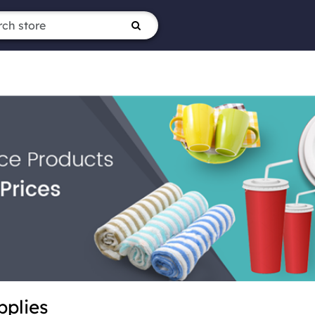
pplies