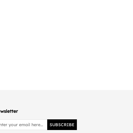
wsletter
SUBSCRIBE