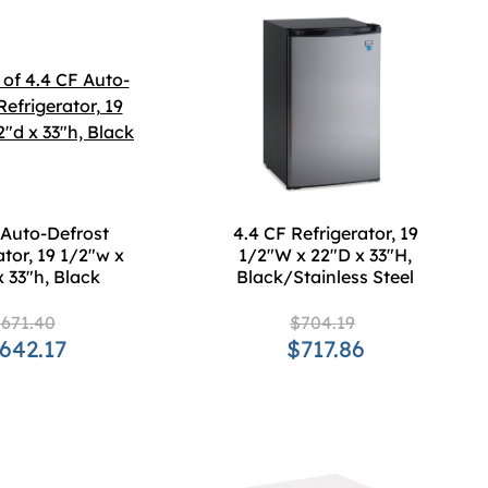
 Auto-Defrost
4.4 CF Refrigerator, 19
ator, 19 1/2"w x
1/2"W x 22"D x 33"H,
x 33"h, Black
Black/Stainless Steel
671.40
$704.19
642.17
$717.86