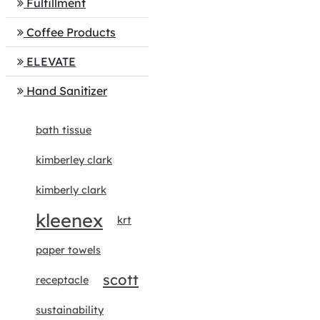
Fulfillment
Coffee Products
ELEVATE
Hand Sanitizer
bath tissue
kimberley clark
kimberly clark
kleenex
krt
paper towels
scott
receptacle
sustainability