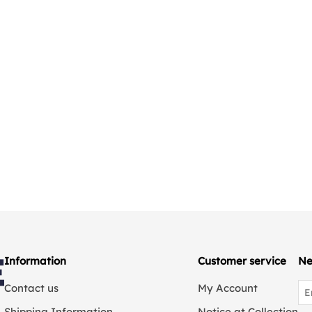
Information
Customer service
Ne
Contact us
My Account
Shipping Information
Notice at Collection