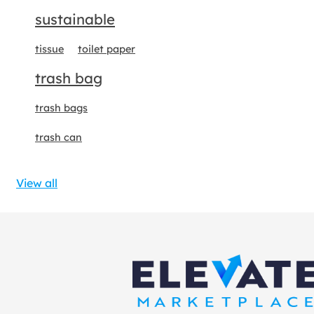
sustainable
tissue
toilet paper
trash bag
trash bags
trash can
View all