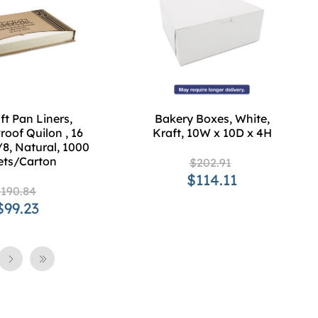
t Pan Liners,
Bakery Boxes, White,
roof Quilon , 16
Kraft, 10W x 10D x 4H
/8, Natural, 1000
ets/Carton
$202.91
$114.11
190.84
$99.23