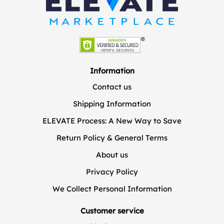
Information
Contact us
Shipping Information
ELEVATE Process: A New Way to Save
Return Policy & General Terms
About us
Privacy Policy
We Collect Personal Information
Customer service