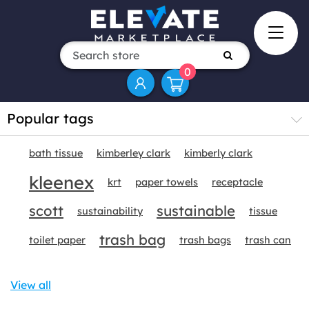
0
Popular tags
bath tissue
kimberley clark
kimberly clark
kleenex
krt
paper towels
receptacle
scott
sustainable
sustainability
tissue
trash bag
toilet paper
trash bags
trash can
View all