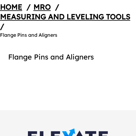
HOME
/
MRO
/
MEASURING AND LEVELING TOOLS
/
Flange Pins and Aligners
Flange Pins and Aligners