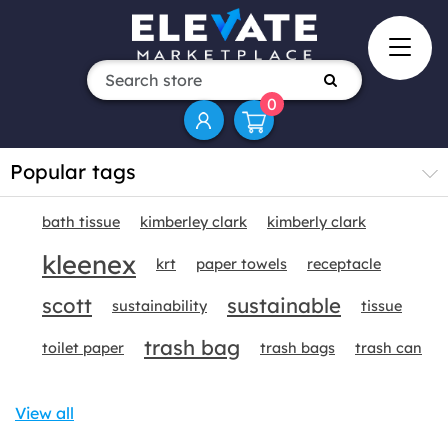
0
Popular tags
bath tissue
kimberley clark
kimberly clark
kleenex
krt
paper towels
receptacle
scott
sustainable
sustainability
tissue
trash bag
toilet paper
trash bags
trash can
View all