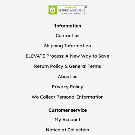
Information
Contact us
Shipping Information
ELEVATE Process: A New Way to Save
Return Policy & General Terms
About us
Privacy Policy
We Collect Personal Information
Customer service
My Account
Notice at Collection