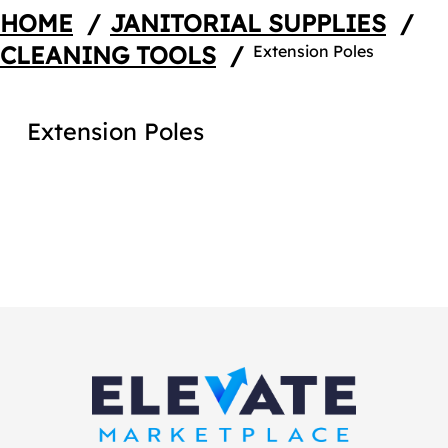
HOME
/
JANITORIAL SUPPLIES
/
CLEANING TOOLS
/
Extension Poles
Extension Poles