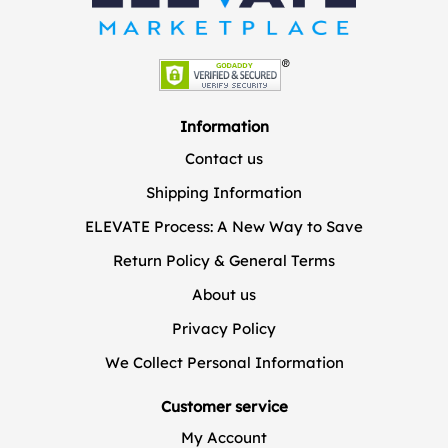
Information
Contact us
Shipping Information
ELEVATE Process: A New Way to Save
Return Policy & General Terms
About us
Privacy Policy
We Collect Personal Information
Customer service
My Account