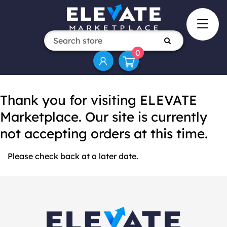
0
Thank you for visiting ELEVATE
Marketplace. Our site is currently
not accepting orders at this time.
Please check back at a later date.