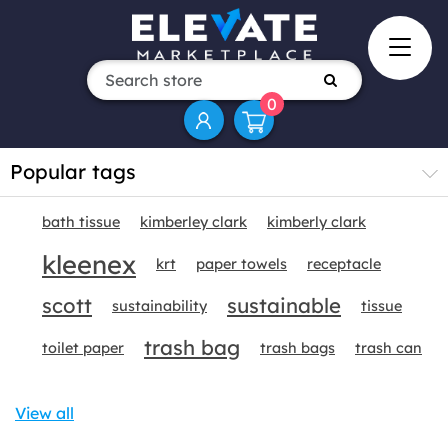
0
Popular tags
bath tissue
kimberley clark
kimberly clark
kleenex
krt
paper towels
receptacle
scott
sustainable
sustainability
tissue
trash bag
toilet paper
trash bags
trash can
View all