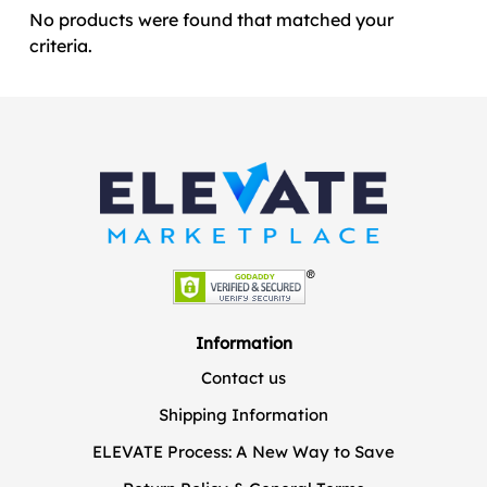
No products were found that matched your
criteria.
Information
Contact us
Shipping Information
ELEVATE Process: A New Way to Save