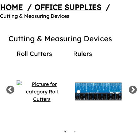
HOME
/
OFFICE SUPPLIES
/
Cutting & Measuring Devices
Cutting & Measuring Devices
rds
Roll Cutters
Rulers
Ta