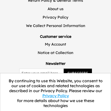
Return Policy & General Terms
About us
Privacy Policy
We Collect Personal Information
Customer service
My Account
Notice at Collection
Newsletter
SUBSCRIBE
By continuing to use this Website, you consent to
our use of cookies and related technologies as
described in our Privacy Policy. Please review our
Privacy Policy
for more details about how we use these
technologies