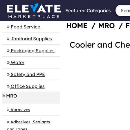
Featured Categories
HOME
/
MRO
/
F
Food Service
Janitorial Supplies
Cooler and Che
Packaging Supplies
Water
Safety and PPE
Office Supplies
MRO
Abrasives
Adhesives, Sealants
and Tapes