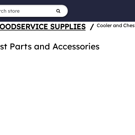
OODSERVICE SUPPLIES
/
Cooler and Ches
st Parts and Accessories