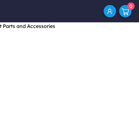
0
t Parts and Accessories