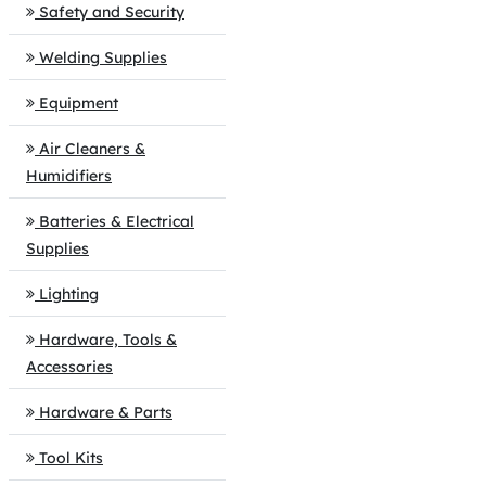
Safety and Security
Welding Supplies
Equipment
Air Cleaners &
Humidifiers
Batteries & Electrical
Supplies
Lighting
Hardware, Tools &
Accessories
Hardware & Parts
Tool Kits