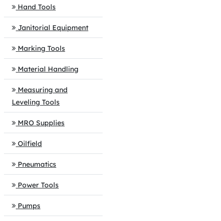
Hand Tools
Janitorial Equipment
Marking Tools
Material Handling
Measuring and
Leveling Tools
MRO Supplies
Oilfield
Pneumatics
Power Tools
Pumps