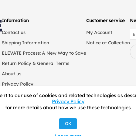
Information
Customer service
Ne
Contact us
My Account
Shipping Information
Notice at Collection
ELEVATE Process: A New Way to Save
Return Policy & General Terms
About us
Privacy Policy
We Collect Personal Information
nt to our use of cookies and related technologies as descr
Privacy Policy
for more details about how we use these technologies
Copyright © 2026 ELEVATE Marketplace.
OK