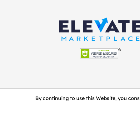
By continuing to use this Website, you conse