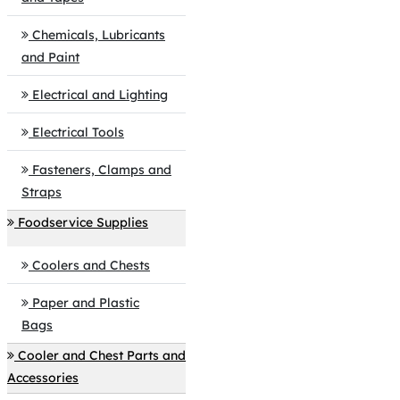
Chemicals, Lubricants
and Paint
Electrical and Lighting
Electrical Tools
Fasteners, Clamps and
Straps
Foodservice Supplies
Coolers and Chests
Paper and Plastic
Bags
Cooler and Chest Parts and
Accessories