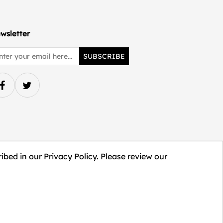
wsletter
SUBSCRIBE
ibed in our Privacy Policy. Please review our