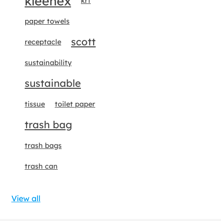
kleenex
krt
paper towels
scott
receptacle
sustainability
sustainable
tissue
toilet paper
trash bag
trash bags
trash can
View all