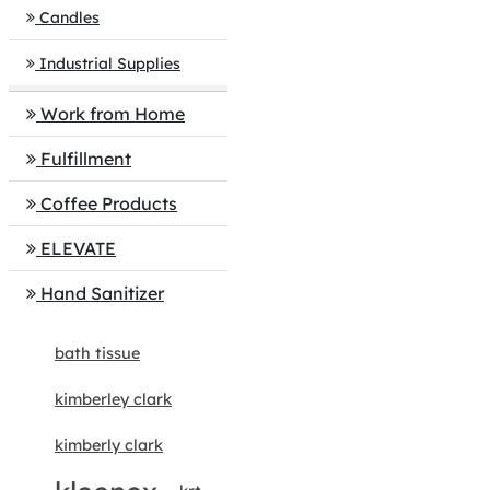
Candles
Industrial Supplies
Work from Home
Fulfillment
Coffee Products
ELEVATE
Hand Sanitizer
bath tissue
kimberley clark
kimberly clark