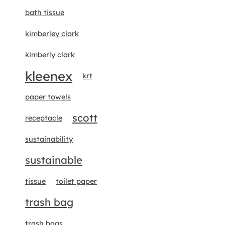
bath tissue
kimberley clark
kimberly clark
kleenex
krt
paper towels
scott
receptacle
sustainability
sustainable
tissue
toilet paper
trash bag
trash bags