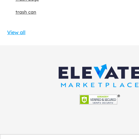
trash can
View all