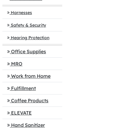
Harnesses
Safety & Security
Hearing Protection
Office Supplies
MRO
Work from Home
Fulfillment
Coffee Products
ELEVATE
Hand Sanitizer