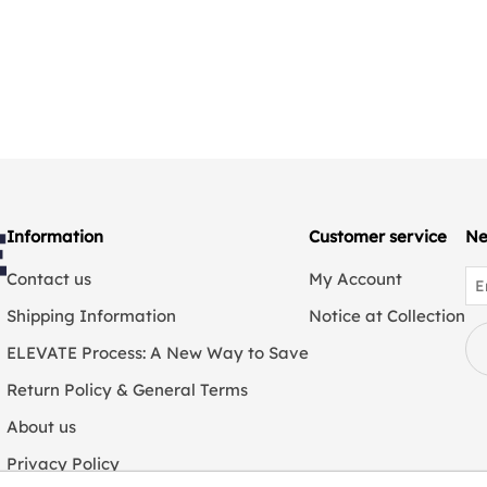
Information
Customer service
Ne
Contact us
My Account
Shipping Information
Notice at Collection
ELEVATE Process: A New Way to Save
Return Policy & General Terms
About us
Privacy Policy