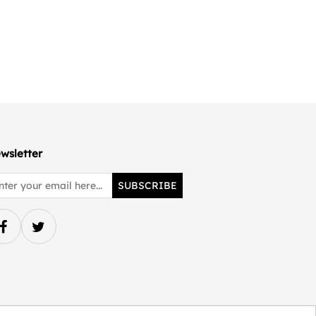
wsletter
SUBSCRIBE