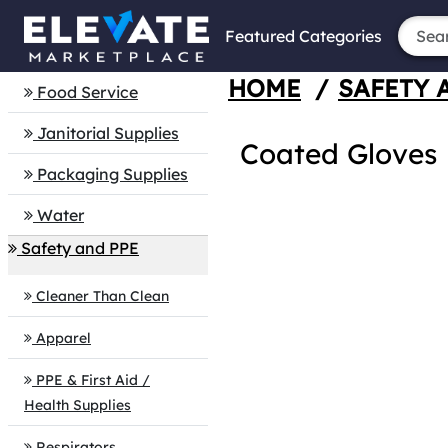
Featured Categories
HOME
/
SAFETY 
Food Service
Janitorial Supplies
Coated Gloves
Packaging Supplies
Water
Safety and PPE
Cleaner Than Clean
Apparel
PPE & First Aid /
Health Supplies
Respirators