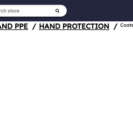
AND PPE
/
HAND PROTECTION
/
Coat