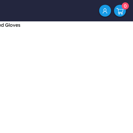
0
ed Gloves