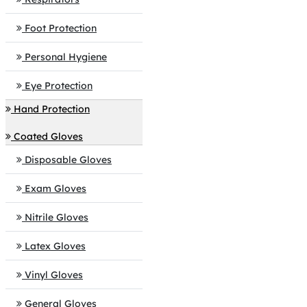
Foot Protection
Personal Hygiene
Eye Protection
Hand Protection
Coated Gloves
Disposable Gloves
Exam Gloves
Nitrile Gloves
Latex Gloves
Vinyl Gloves
General Gloves