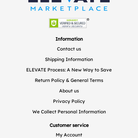
Information
Contact us
Shipping Information
ELEVATE Process: A New Way to Save
Return Policy & General Terms
About us
Privacy Policy
We Collect Personal Information
Customer service
My Account