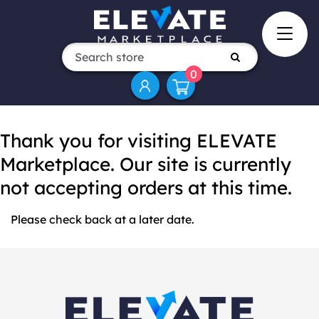
0
Thank you for visiting ELEVATE
Marketplace. Our site is currently
not accepting orders at this time.
Please check back at a later date.