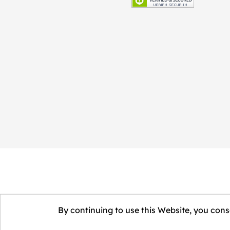
By continuing to use this Website, you conse