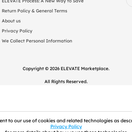
ELEVATE Process: A New Way to Save
Return Policy & General Terms
About us
Privacy Policy
We Collect Personal Information
Copyright © 2026 ELEVATE Marketplace.
All Rights Reserved.
nt to our use of cookies and related technologies as descr
Privacy Policy