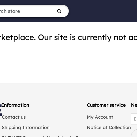
tplace. Our site is currently not ac
Information
Customer service
Ne
Contact us
My Account
Shipping Information
Notice at Collection