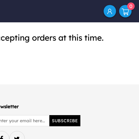
0
cepting orders at this time.
wsletter
SUBSCRIBE