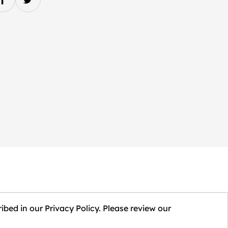
ibed in our Privacy Policy. Please review our