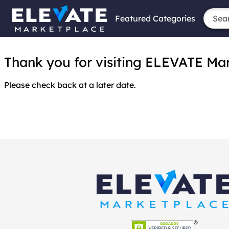
Featured Categories
Thank you for visiting ELEVATE Marke
Please check back at a later date.