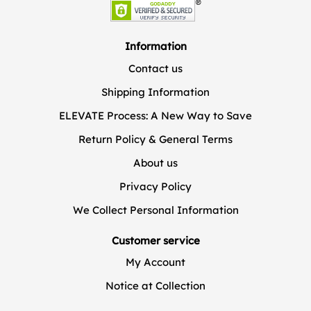
Information
Contact us
Shipping Information
ELEVATE Process: A New Way to Save
Return Policy & General Terms
About us
Privacy Policy
We Collect Personal Information
Customer service
My Account
Notice at Collection