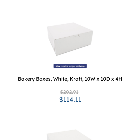
Bakery Boxes, White, Kraft, 10W x 10D x 4H
$202.91
$114.11