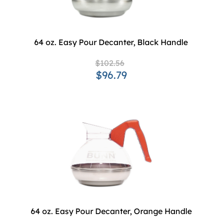
64 oz. Easy Pour Decanter, Black Handle
$102.56
$96.79
64 oz. Easy Pour Decanter, Orange Handle