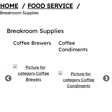
HOME
/
FOOD SERVICE
/
Breakroom Supplies
Breakroom Supplies
Coffee Brewers
Coffee
Dis
Condiments
Cof