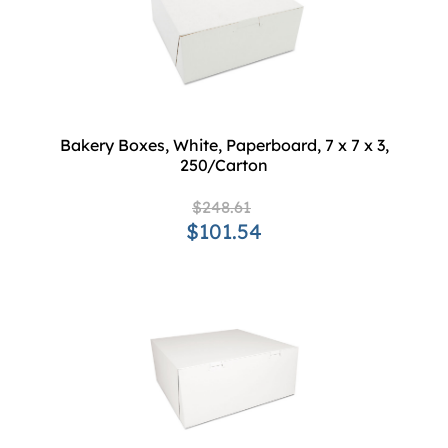
Bakery Boxes, White, Paperboard, 7 x 7 x 3,
250/Carton
$248.61
$101.54