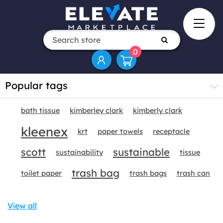
0
Popular tags
bath tissue
kimberley clark
kimberly clark
kleenex
krt
paper towels
receptacle
scott
sustainable
sustainability
tissue
trash bag
toilet paper
trash bags
trash can
View all