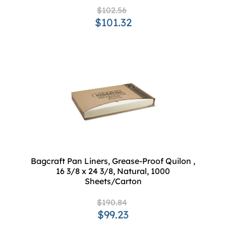
$102.56
$101.32
Bagcraft Pan Liners, Grease-Proof Quilon ,
16 3/8 x 24 3/8, Natural, 1000
Sheets/Carton
$190.84
$99.23