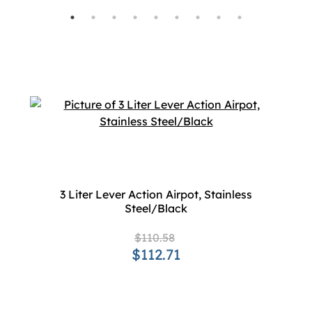
3 Liter Lever Action Airpot, Stainless
Steel/Black
$110.58
$112.71