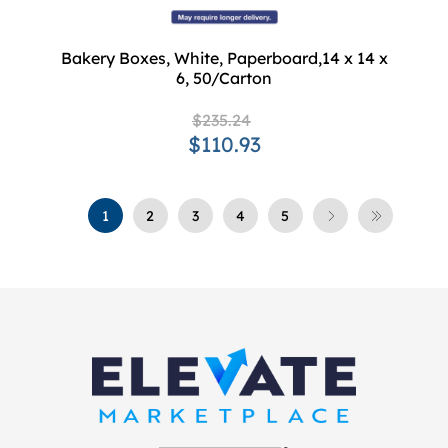
Bakery Boxes, White, Paperboard,14 x 14 x
6, 50/Carton
$235.24
$110.93
1
2
3
4
5