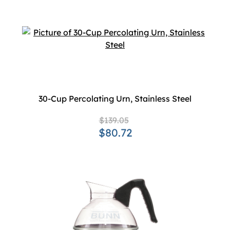
30-Cup Percolating Urn, Stainless Steel
$139.05
$80.72