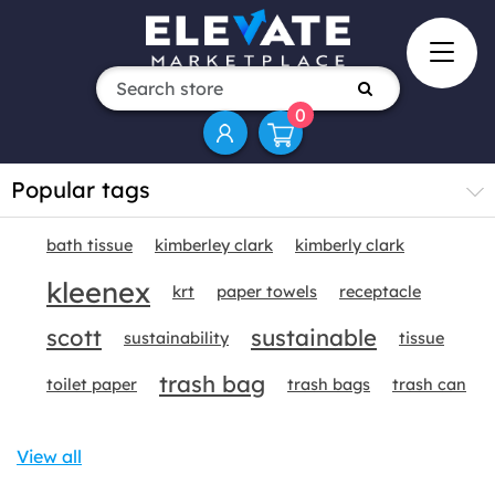
0
Popular tags
bath tissue
kimberley clark
kimberly clark
kleenex
krt
paper towels
receptacle
scott
sustainable
sustainability
tissue
trash bag
toilet paper
trash bags
trash can
View all