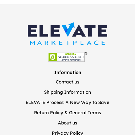
Information
Contact us
Shipping Information
ELEVATE Process: A New Way to Save
Return Policy & General Terms
About us
Privacy Policy