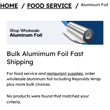
HOME
/
FOOD SERVICE
/
Aluminum Foil
Bulk Alumimum Foil Fast
Shipping
For food service and
restaurant supplies
, order
wholesale aluminum foil including Reynolds Wrap
plus more bulk choices.
No products were found that matched your
criteria.