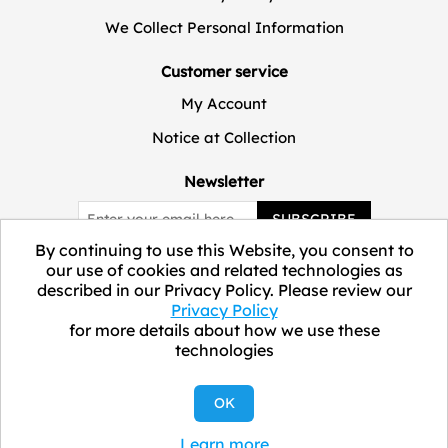
We Collect Personal Information
Customer service
My Account
Notice at Collection
Newsletter
SUBSCRIBE
By continuing to use this Website, you consent to
our use of cookies and related technologies as
described in our Privacy Policy. Please review our
Privacy Policy
for more details about how we use these
technologies
Copyright © 2026 ELEVATE Marketplace.
OK
Learn more
All Rights Reserved.